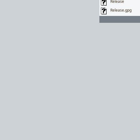
Release
Release.gpg