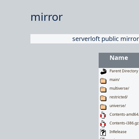
mirror
serverloft public mirror
Name
Parent Directory
main/
multiverse/
restricted/
universe/
Contents-amd64
Contents-i386.gz
InRelease