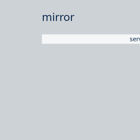
mirror
ser