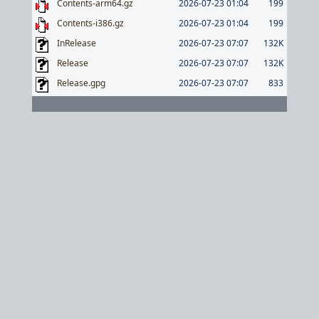
Contents-arm64.gz
2026-07-23 01:04
199
Contents-i386.gz
2026-07-23 01:04
199
InRelease
2026-07-23 07:07
132K
Release
2026-07-23 07:07
132K
Release.gpg
2026-07-23 07:07
833