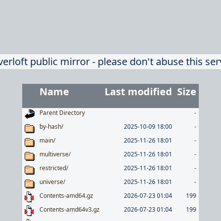
verloft public mirror - please don't abuse this ser
Name
Last modified
Size
Parent Directory
-
by-hash/
2025-10-09 18:00
-
main/
2025-11-26 18:01
-
multiverse/
2025-11-26 18:01
-
restricted/
2025-11-26 18:01
-
universe/
2025-11-26 18:01
-
Contents-amd64.gz
2026-07-23 01:04
199
Contents-amd64v3.gz
2026-07-23 01:04
199