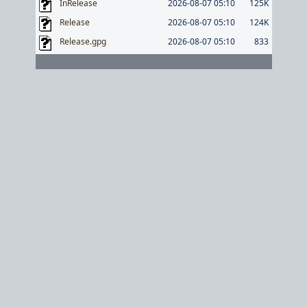
InRelease
2026-08-07 05:10
125K
Release
2026-08-07 05:10
124K
Release.gpg
2026-08-07 05:10
833