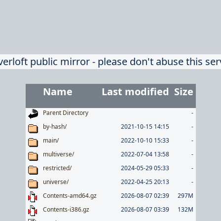
verloft public mirror - please don't abuse this ser
Name
Last modified
Size
Parent Directory
-
by-hash/
2021-10-15 14:15
-
main/
2022-10-10 15:33
-
multiverse/
2022-07-04 13:58
-
restricted/
2024-05-29 05:33
-
universe/
2022-04-25 20:13
-
Contents-amd64.gz
2026-08-07 02:39
297M
Contents-i386.gz
2026-08-07 03:39
132M