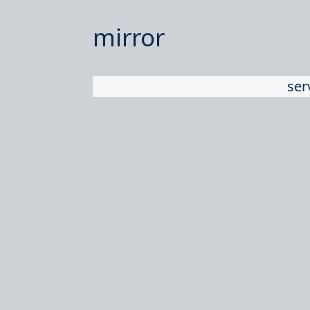
mirror
ser