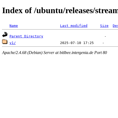
Index of /ubuntu/releases/strea
Name
Last modified
Size
De
Parent Directory
v1/
Apache/2.4.68 (Debian) Server at bitlbee.intergenia.de Port 80