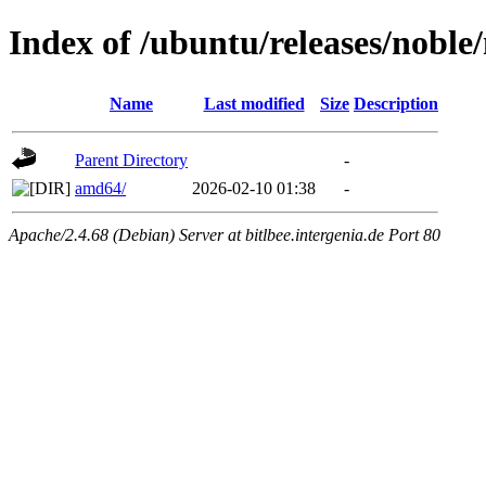
Index of /ubuntu/releases/noble
Name
Last modified
Size
Description
Parent Directory
-
amd64/
2026-02-10 01:38
-
Apache/2.4.68 (Debian) Server at bitlbee.intergenia.de Port 80