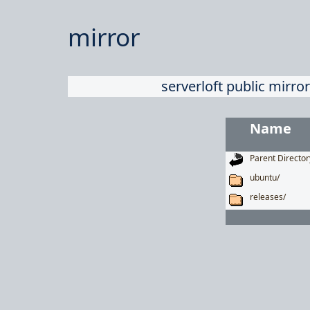
mirror
serverloft public mirror
Name
Parent Director
ubuntu/
releases/